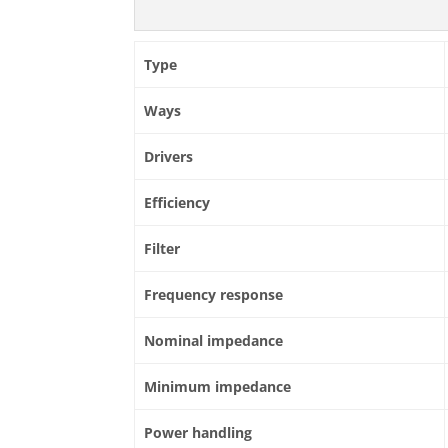
Type
Ways
Drivers
Efficiency
Filter
Frequency response
Nominal impedance
Minimum impedance
Power handling