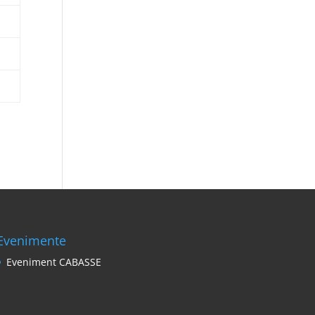
Evenimente
Eveniment CABASSE