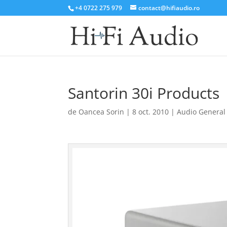
+4 0722 275 979
contact@hifiaudio.ro
Santorin 30i Products
de
Oancea Sorin
|
8 oct. 2010
|
Audio General