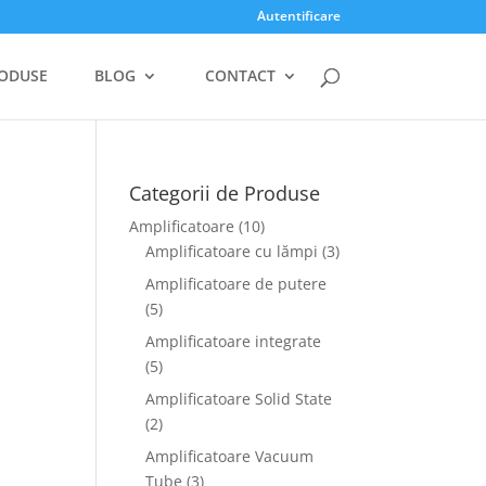
Autentificare
ODUSE
BLOG
CONTACT
Categorii de Produse
Amplificatoare
(10)
Amplificatoare cu lămpi
(3)
Amplificatoare de putere
(5)
Amplificatoare integrate
(5)
Amplificatoare Solid State
(2)
Amplificatoare Vacuum
Tube
(3)