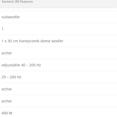
Santorin 30i Features
subwoofer
1
1 x 30 cm honeycomb dome woofer
active
adjustable 40 – 200 Hz
29 – 200 Hz
active
active
400 W