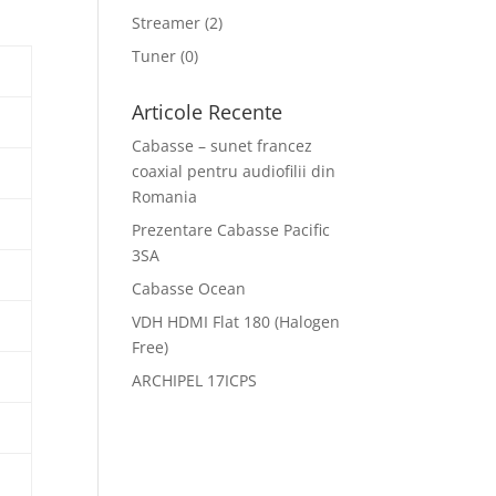
Streamer
(2)
Tuner
(0)
Articole Recente
Cabasse – sunet francez
coaxial pentru audiofilii din
Romania
Prezentare Cabasse Pacific
3SA
Cabasse Ocean
VDH HDMI Flat 180 (Halogen
Free)
ARCHIPEL 17ICPS