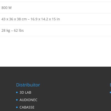
800 W
43 x 36 x 38 cm – 16.9 x 14.2 x 15 in
28 kg – 62 lbs
Distribuitor
3D LAB
AUDIONEC
CABASSE