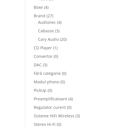
Boxe
(4)
Brand
(27)
Audionec
(4)
Cabasse
(3)
Cary Audio
(20)
CD Player
(1)
Convertor
(0)
DAC
(3)
Fără categorie
(0)
Modul phono
(0)
PickUp
(0)
Preamplificatoare
(4)
Regulator curent
(0)
Sisteme HiFi Wireless
(3)
Stereo Hi-Fi
(0)