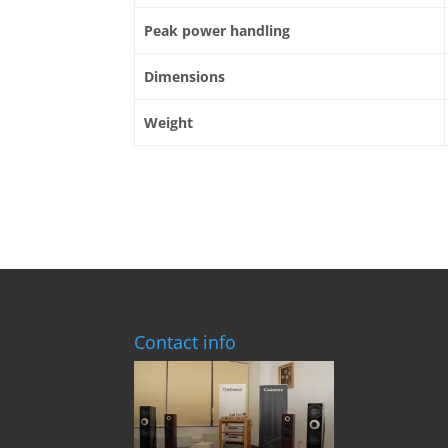
Peak power handling
Dimensions
Weight
Contact info