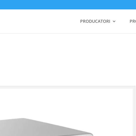
PRODUCATORI
PR