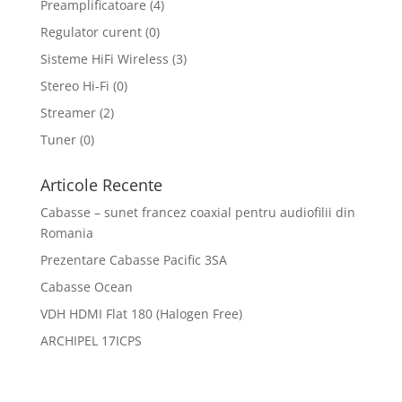
Preamplificatoare
(4)
Regulator curent
(0)
Sisteme HiFi Wireless
(3)
Stereo Hi-Fi
(0)
Streamer
(2)
Tuner
(0)
Articole Recente
Cabasse – sunet francez coaxial pentru audiofilii din
Romania
Prezentare Cabasse Pacific 3SA
Cabasse Ocean
VDH HDMI Flat 180 (Halogen Free)
ARCHIPEL 17ICPS