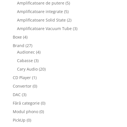
Amplificatoare de putere
(5)
Amplificatoare integrate
(5)
Amplificatoare Solid State
(2)
Amplificatoare Vacuum Tube
(3)
Boxe
(4)
Brand
(27)
Audionec
(4)
Cabasse
(3)
Cary Audio
(20)
CD Player
(1)
Convertor
(0)
DAC
(3)
Fără categorie
(0)
Modul phono
(0)
PickUp
(0)