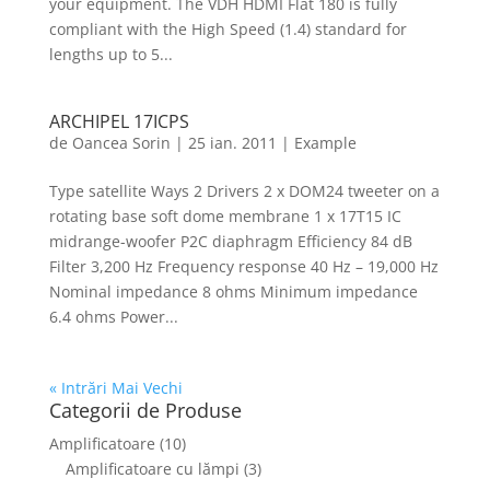
your equipment. The VDH HDMI Flat 180 is fully
compliant with the High Speed (1.4) standard for
lengths up to 5...
ARCHIPEL 17ICPS
de
Oancea Sorin
|
25 ian. 2011
|
Example
Type satellite Ways 2 Drivers 2 x DOM24 tweeter on a
rotating base soft dome membrane 1 x 17T15 IC
midrange-woofer P2C diaphragm Efficiency 84 dB
Filter 3,200 Hz Frequency response 40 Hz – 19,000 Hz
Nominal impedance 8 ohms Minimum impedance
6.4 ohms Power...
« Intrări Mai Vechi
Categorii de Produse
Amplificatoare
(10)
Amplificatoare cu lămpi
(3)