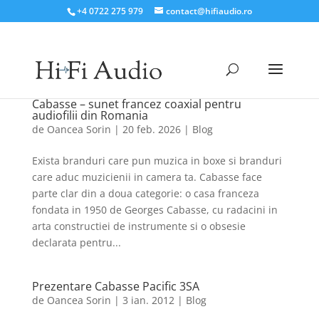
+4 0722 275 979
contact@hifiaudio.ro
Cabasse – sunet francez coaxial pentru
audiofilii din Romania
de
Oancea Sorin
|
20 feb. 2026
|
Blog
Exista branduri care pun muzica in boxe si branduri
care aduc muzicienii in camera ta. Cabasse face
parte clar din a doua categorie: o casa franceza
fondata in 1950 de Georges Cabasse, cu radacini in
arta constructiei de instrumente si o obsesie
declarata pentru...
Prezentare Cabasse Pacific 3SA
de
Oancea Sorin
|
3 ian. 2012
|
Blog