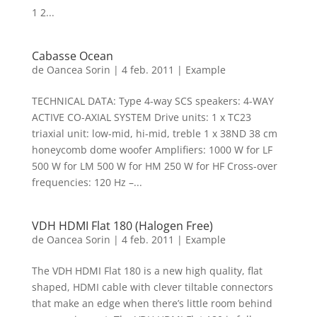
1 2...
Cabasse Ocean
de
Oancea Sorin
|
4 feb. 2011
|
Example
TECHNICAL DATA: Type 4-way SCS speakers: 4-WAY
ACTIVE CO-AXIAL SYSTEM Drive units: 1 x TC23
triaxial unit: low-mid, hi-mid, treble 1 x 38ND 38 cm
honeycomb dome woofer Amplifiers: 1000 W for LF
500 W for LM 500 W for HM 250 W for HF Cross-over
frequencies: 120 Hz –...
VDH HDMI Flat 180 (Halogen Free)
de
Oancea Sorin
|
4 feb. 2011
|
Example
The VDH HDMI Flat 180 is a new high quality, flat
shaped, HDMI cable with clever tiltable connectors
that make an edge when there’s little room behind