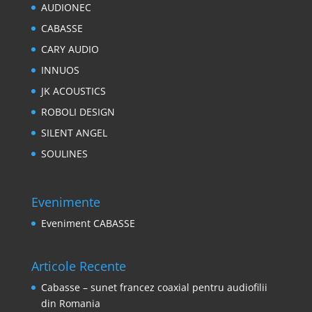
AUDIONEC
CABASSE
CARY AUDIO
INNUOS
JK ACOUSTICS
ROBOLI DESIGN
SILENT ANGEL
SOULINES
Evenimente
Eveniment CABASSE
Articole Recente
Cabasse – sunet francez coaxial pentru audiofilii
din Romania