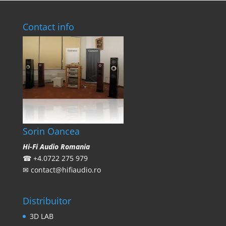
Contact info
Sorin Oancea
Hi-Fi Audio Romania
☎
+4.0722 275 979
✉
contact@hifiaudio.ro
Distribuitor
3D LAB