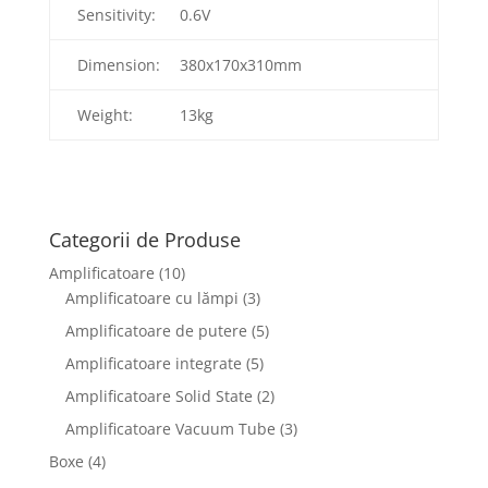
Sensitivity:
0.6V
Dimension:
380x170x310mm
Weight:
13kg
Categorii de Produse
Amplificatoare
(10)
Amplificatoare cu lămpi
(3)
Amplificatoare de putere
(5)
Amplificatoare integrate
(5)
Amplificatoare Solid State
(2)
Amplificatoare Vacuum Tube
(3)
Boxe
(4)