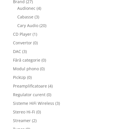
Brand
(27)
Audionec
(4)
Cabasse
(3)
Cary Audio
(20)
CD Player
(1)
Convertor
(0)
DAC
(3)
Fără categorie
(0)
Modul phono
(0)
PickUp
(0)
Preamplificatoare
(4)
Regulator curent
(0)
Sisteme HiFi Wireless
(3)
Stereo Hi-Fi
(0)
Streamer
(2)