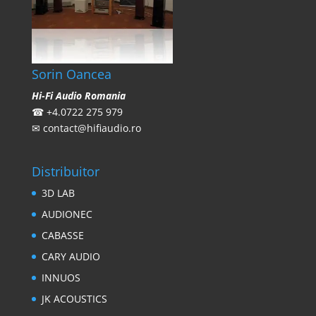
Sorin Oancea
Hi-Fi Audio Romania
☎
+4.0722 275 979
✉
contact@hifiaudio.ro
Distribuitor
3D LAB
AUDIONEC
CABASSE
CARY AUDIO
INNUOS
JK ACOUSTICS