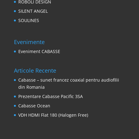
ROBOLI DESIGN
SILENT ANGEL
SOULINES
Evenimente
Eveniment CABASSE
Articole Recente
Cabasse – sunet francez coaxial pentru audiofilii
din Romania
Prezentare Cabasse Pacific 3SA
Cabasse Ocean
VDH HDMI Flat 180 (Halogen Free)