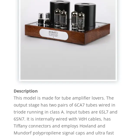
Description
This model is made for tube amplifier lovers. The
output stage has two pairs of 6CA7 tubes wired in
triode running in class A. Input tubes are 6SL7 and
6SN7. It is internally wired with VdH cables, has
Tiffany connectors and employs Hovland and
Mundorf polypropilene signal caps and ultra fast