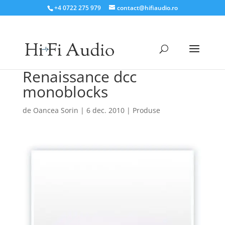
+4 0722 275 979
contact@hifiaudio.ro
Renaissance dcc
monoblocks
de
Oancea Sorin
|
6 dec. 2010
|
Produse