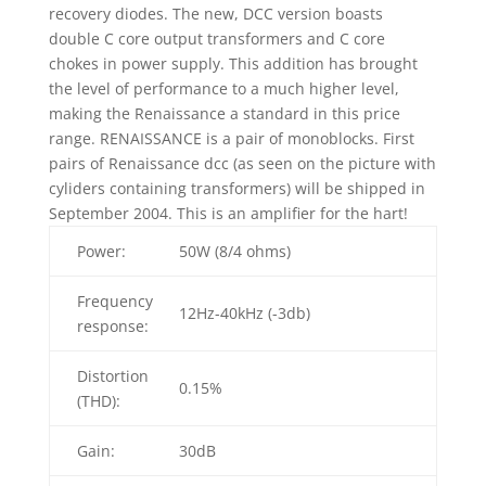
recovery diodes. The new, DCC version boasts
double C core output transformers and C core
chokes in power supply. This addition has brought
the level of performance to a much higher level,
making the Renaissance a standard in this price
range. RENAISSANCE is a pair of monoblocks. First
pairs of Renaissance dcc (as seen on the picture with
cyliders containing transformers) will be shipped in
September 2004. This is an amplifier for the hart!
Power:
50W (8/4 ohms)
Frequency
12Hz-40kHz (-3db)
response:
Distortion
0.15%
(THD):
Gain:
30dB