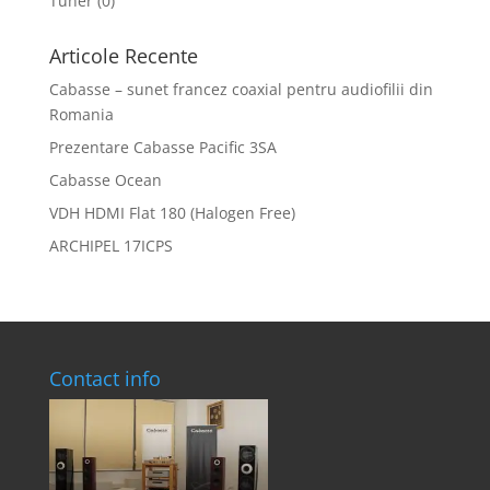
Tuner
(0)
Articole Recente
Cabasse – sunet francez coaxial pentru audiofilii din
Romania
Prezentare Cabasse Pacific 3SA
Cabasse Ocean
VDH HDMI Flat 180 (Halogen Free)
ARCHIPEL 17ICPS
Contact info