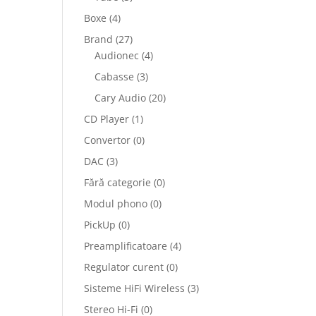
Boxe
(4)
Brand
(27)
Audionec
(4)
Cabasse
(3)
Cary Audio
(20)
CD Player
(1)
Convertor
(0)
DAC
(3)
Fără categorie
(0)
Modul phono
(0)
PickUp
(0)
Preamplificatoare
(4)
Regulator curent
(0)
Sisteme HiFi Wireless
(3)
Stereo Hi-Fi
(0)