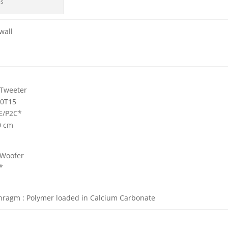
es
wall
Tweeter
0T15
/P2C*
0 cm
Woofer
*
hragm : Polymer loaded in Calcium Carbonate