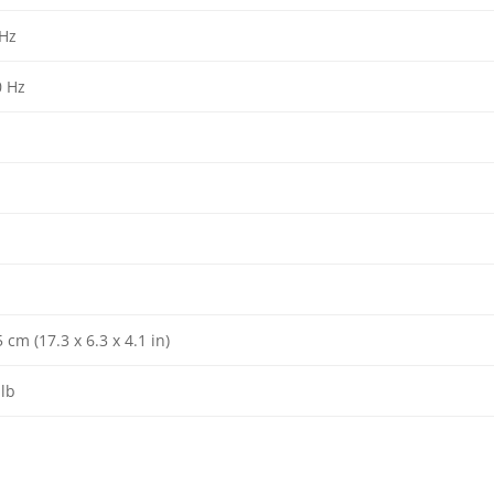
 Hz
0 Hz
cm (17.3 x 6.3 x 4.1 in)
 lb