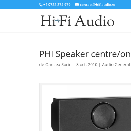
+4 0722 275 979
contact@hifiaudio.ro
PHI Speaker centre/on
de
Oancea Sorin
|
8 oct. 2010
|
Audio General