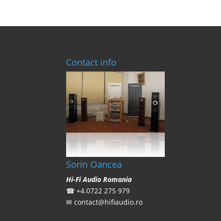
Contact info
Sorin Oancea
Hi-Fi Audio Romania
☎
+4.0722 275 979
✉
contact@hifiaudio.ro