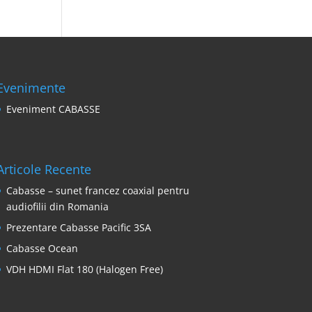
Evenimente
Eveniment CABASSE
Articole Recente
Cabasse – sunet francez coaxial pentru
audiofilii din Romania
Prezentare Cabasse Pacific 3SA
Cabasse Ocean
VDH HDMI Flat 180 (Halogen Free)