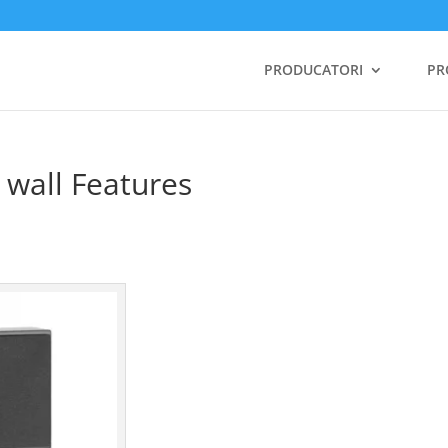
PRODUCATORI
PR
 wall Features