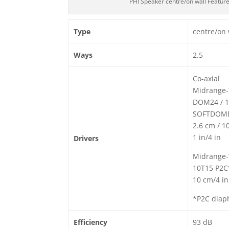
PHI Speaker centre/on wall Featur
Type
centre/on 
Ways
2.5
Co-axial
Midrange-
DOM24 / 1
SOFTDOME
2.6 cm / 1
1 in/4 in
Drivers
Midrange-
10T15 P2C
10 cm/4 in
*P2C diap
Efficiency
93 dB