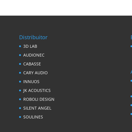
Distribuitor
3D LAB
AUDIONEC
CABASSE
CARY AUDIO
INNUOS
JK ACOUSTICS
ROBOLI DESIGN
SILENT ANGEL
SOULINES