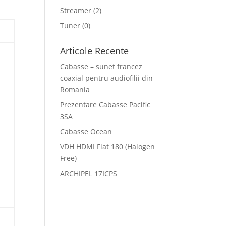
Streamer
(2)
Tuner
(0)
Articole Recente
Cabasse – sunet francez
coaxial pentru audiofilii din
Romania
Prezentare Cabasse Pacific
3SA
Cabasse Ocean
VDH HDMI Flat 180 (Halogen
Free)
ARCHIPEL 17ICPS