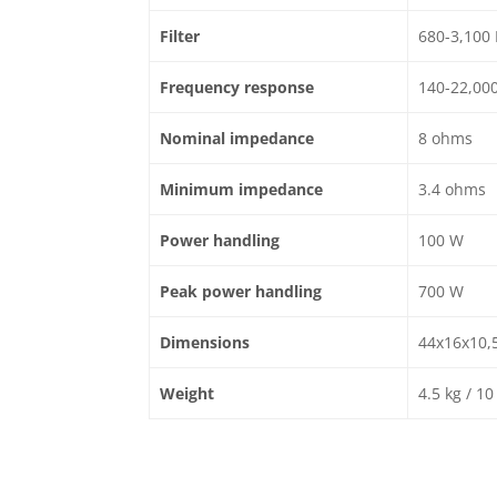
Filter
680-3,100
Frequency response
140-22,00
Nominal impedance
8 ohms
Minimum impedance
3.4 ohms
Power handling
100 W
Peak power handling
700 W
Dimensions
44x16x10,5 
Weight
4.5 kg / 10