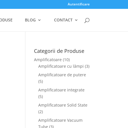
Autentificare
ODUSE
BLOG
CONTACT
Categorii de Produse
Amplificatoare
(10)
Amplificatoare cu lămpi
(3)
Amplificatoare de putere
(5)
Amplificatoare integrate
(5)
Amplificatoare Solid State
(2)
Amplificatoare Vacuum
Tube
(3)