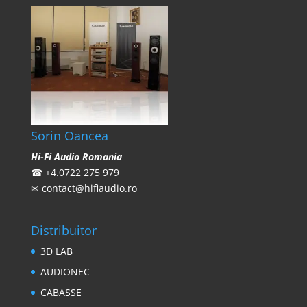
Sorin Oancea
Hi-Fi Audio Romania
☎
+4.0722 275 979
✉
contact@hifiaudio.ro
Distribuitor
3D LAB
AUDIONEC
CABASSE