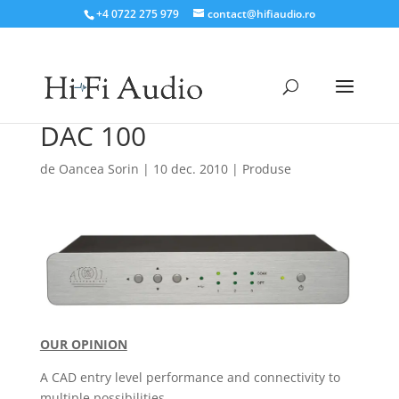
+4 0722 275 979
contact@hifiaudio.ro
DAC 100
de
Oancea Sorin
|
10 dec. 2010
|
Produse
OUR OPINION
A CAD entry level performance and connectivity to
multiple possibilities.