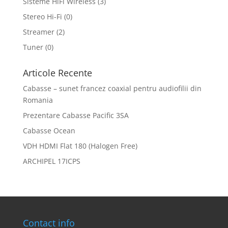
Sisteme HiFi Wireless
(3)
Stereo Hi-Fi
(0)
Streamer
(2)
Tuner
(0)
Articole Recente
Cabasse – sunet francez coaxial pentru audiofilii din
Romania
Prezentare Cabasse Pacific 3SA
Cabasse Ocean
VDH HDMI Flat 180 (Halogen Free)
ARCHIPEL 17ICPS
Contact info