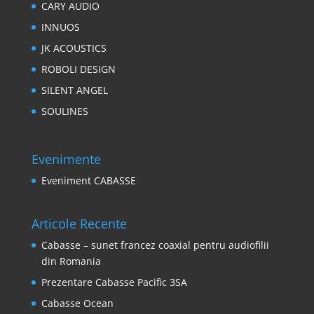
CARY AUDIO
INNUOS
JK ACOUSTICS
ROBOLI DESIGN
SILENT ANGEL
SOULINES
Evenimente
Eveniment CABASSE
Articole Recente
Cabasse – sunet francez coaxial pentru audiofilii
din Romania
Prezentare Cabasse Pacific 3SA
Cabasse Ocean