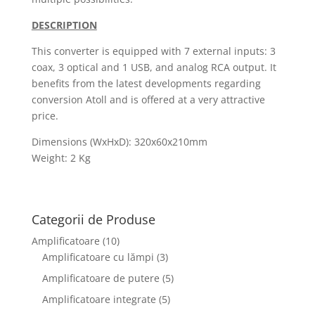
DESCRIPTION
This converter is equipped with 7 external inputs: 3
coax, 3 optical and 1 USB, and analog RCA output. It
benefits from the latest developments regarding
conversion Atoll and is offered at a very attractive
price.
Dimensions (WxHxD): 320x60x210mm
Weight: 2 Kg
Categorii de Produse
Amplificatoare
(10)
Amplificatoare cu lămpi
(3)
Amplificatoare de putere
(5)
Amplificatoare integrate
(5)