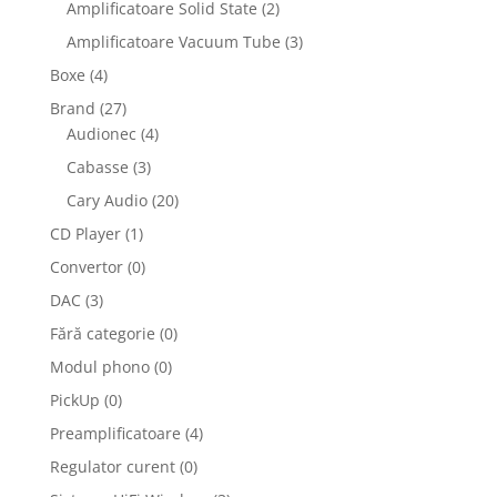
Amplificatoare Solid State
(2)
Amplificatoare Vacuum Tube
(3)
Boxe
(4)
Brand
(27)
Audionec
(4)
Cabasse
(3)
Cary Audio
(20)
CD Player
(1)
Convertor
(0)
DAC
(3)
Fără categorie
(0)
Modul phono
(0)
PickUp
(0)
Preamplificatoare
(4)
Regulator curent
(0)