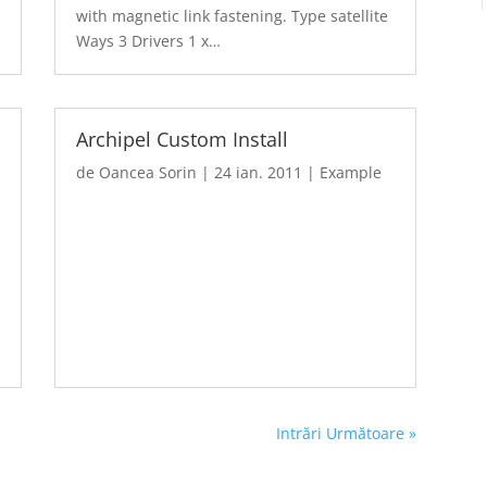
with magnetic link fastening. Type satellite
Ways 3 Drivers 1 x…
Archipel Custom Install
de
Oancea Sorin
|
24 ian. 2011
|
Example
Intrări Următoare »