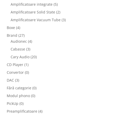
Amplificatoare integrate
(5)
Amplificatoare Solid State
(2)
Amplificatoare Vacuum Tube
(3)
Boxe
(4)
Brand
(27)
Audionec
(4)
Cabasse
(3)
Cary Audio
(20)
CD Player
(1)
Convertor
(0)
DAC
(3)
Fără categorie
(0)
Modul phono
(0)
PickUp
(0)
Preamplificatoare
(4)