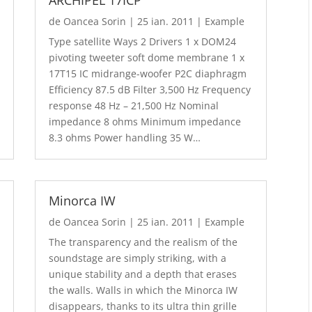
de
Oancea Sorin
|
25 ian. 2011
|
Example
Type satellite Ways 2 Drivers 1 x DOM24
pivoting tweeter soft dome membrane 1 x
17T15 IC midrange-woofer P2C diaphragm
Efficiency 87.5 dB Filter 3,500 Hz Frequency
response 48 Hz – 21,500 Hz Nominal
impedance 8 ohms Minimum impedance
8.3 ohms Power handling 35 W…
Minorca IW
de
Oancea Sorin
|
25 ian. 2011
|
Example
The transparency and the realism of the
soundstage are simply striking, with a
unique stability and a depth that erases
the walls. Walls in which the Minorca IW
disappears, thanks to its ultra thin grille