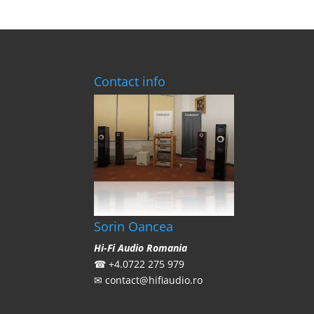
Contact info
Sorin Oancea
Hi-Fi Audio Romania
☎
+4.0722 275 979
✉
contact@hifiaudio.ro