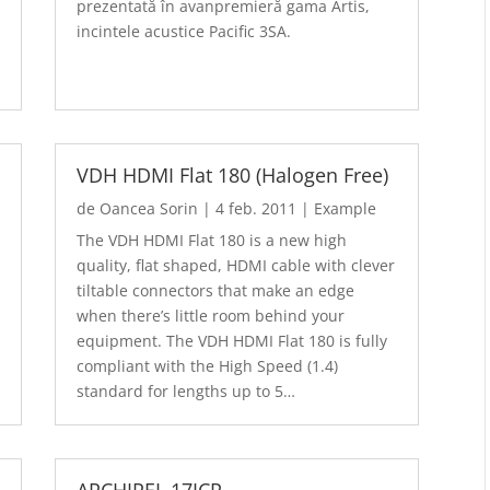
prezentată în avanpremieră gama Artis,
incintele acustice Pacific 3SA.
VDH HDMI Flat 180 (Halogen Free)
de
Oancea Sorin
|
4 feb. 2011
|
Example
The VDH HDMI Flat 180 is a new high
quality, flat shaped, HDMI cable with clever
tiltable connectors that make an edge
when there’s little room behind your
equipment. The VDH HDMI Flat 180 is fully
compliant with the High Speed (1.4)
standard for lengths up to 5…
ARCHIPEL 17ICP