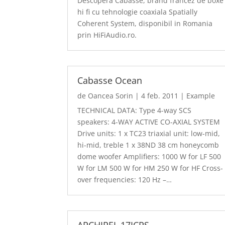
Descopera Cabasse, brand francez de boxe
hi fi cu tehnologie coaxiala Spatially
Coherent System, disponibil in Romania
prin HiFiAudio.ro.
Cabasse Ocean
de
Oancea Sorin
|
4 feb. 2011
|
Example
TECHNICAL DATA: Type 4-way SCS
speakers: 4-WAY ACTIVE CO-AXIAL SYSTEM
Drive units: 1 x TC23 triaxial unit: low-mid,
hi-mid, treble 1 x 38ND 38 cm honeycomb
dome woofer Amplifiers: 1000 W for LF 500
W for LM 500 W for HM 250 W for HF Cross-
over frequencies: 120 Hz –…
ARCHIPEL 17ICPS