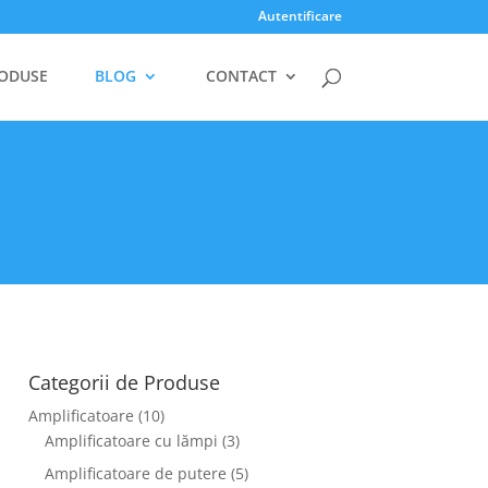
Autentificare
ODUSE
BLOG
CONTACT
Categorii de Produse
Amplificatoare
(10)
Amplificatoare cu lămpi
(3)
Amplificatoare de putere
(5)