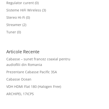
Regulator curent
(0)
Sisteme HiFi Wireless
(3)
Stereo Hi-Fi
(0)
Streamer
(2)
Tuner
(0)
Articole Recente
Cabasse – sunet francez coaxial pentru
audiofilii din Romania
Prezentare Cabasse Pacific 3SA
Cabasse Ocean
VDH HDMI Flat 180 (Halogen Free)
ARCHIPEL 17ICPS