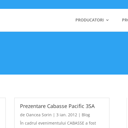
PRODUCATORI
PR
Prezentare Cabasse Pacific 3SA
de
Oancea Sorin
|
3 ian. 2012
|
Blog
În cadrul evenimentului CABASSE a fost