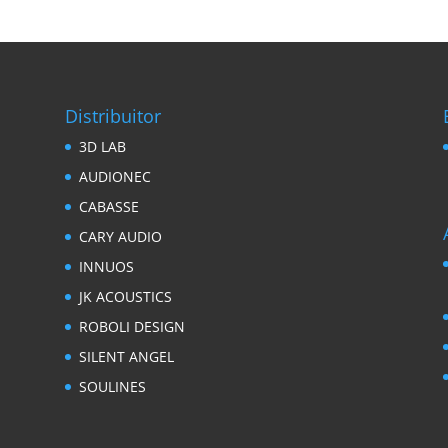
Distribuitor
3D LAB
AUDIONEC
CABASSE
CARY AUDIO
INNUOS
JK ACOUSTICS
ROBOLI DESIGN
SILENT ANGEL
SOULINES