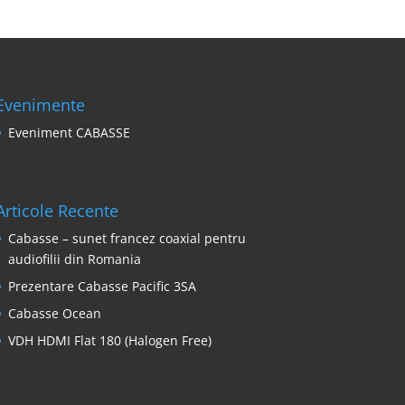
Evenimente
Eveniment CABASSE
Articole Recente
Cabasse – sunet francez coaxial pentru
audiofilii din Romania
Prezentare Cabasse Pacific 3SA
Cabasse Ocean
VDH HDMI Flat 180 (Halogen Free)