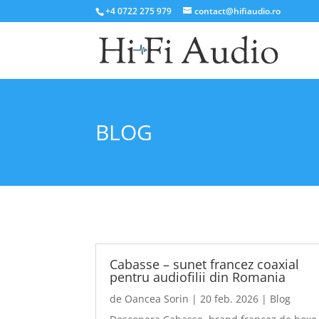
+4 0722 275 979
contact@hifiaudio.ro
BLOG
Cabasse – sunet francez coaxial
pentru audiofilii din Romania
de
Oancea Sorin
|
20 feb. 2026
|
Blog