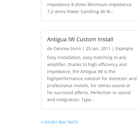
impedance 8 ohms Minimum impedance
7,2 ohms Power handling 40 W…
Antigua IW Custom Install
de
Oancea Sorin
|
25 ian. 2011
|
Example
Easy installation, easy matching to any
amplifier, thanks to high efficiency and
impedance, the Antigua IW is the
highperformance solution for domestic and
professional installs, for stereo sound or
for surround effects. Perfection in sound
and integration. Type…
« Intrări Mai Vechi