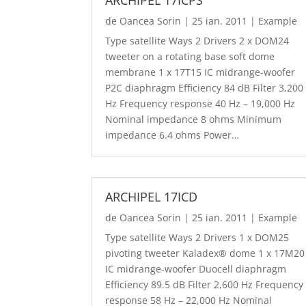
de
Oancea Sorin
|
25 ian. 2011
|
Example
Type satellite Ways 2 Drivers 2 x DOM24
tweeter on a rotating base soft dome
membrane 1 x 17T15 IC midrange-woofer
P2C diaphragm Efficiency 84 dB Filter 3,200
Hz Frequency response 40 Hz – 19,000 Hz
Nominal impedance 8 ohms Minimum
impedance 6.4 ohms Power…
ARCHIPEL 17ICD
de
Oancea Sorin
|
25 ian. 2011
|
Example
Type satellite Ways 2 Drivers 1 x DOM25
pivoting tweeter Kaladex® dome 1 x 17M20
IC midrange-woofer Duocell diaphragm
Efficiency 89.5 dB Filter 2,600 Hz Frequency
response 58 Hz – 22,000 Hz Nominal