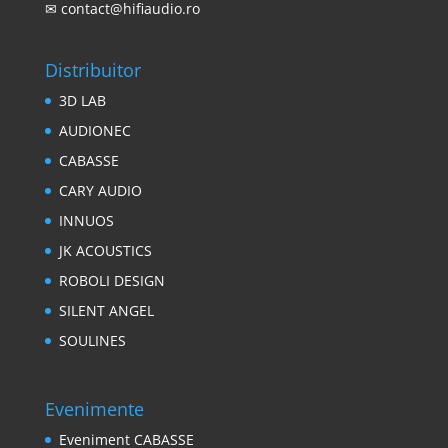
✉
contact@hifiaudio.ro
Distribuitor
3D LAB
AUDIONEC
CABASSE
CARY AUDIO
INNUOS
JK ACOUSTICS
ROBOLI DESIGN
SILENT ANGEL
SOULINES
Evenimente
Eveniment CABASSE