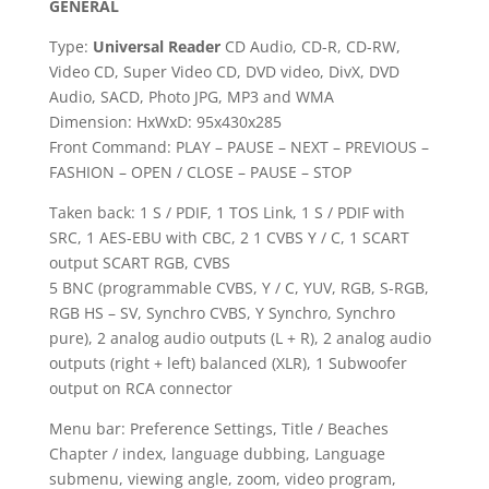
GENERAL
Type:
Universal Reader
CD Audio, CD-R, CD-RW,
Video CD, Super Video CD, DVD video, DivX,
DVD
Audio
,
SACD
, Photo JPG, MP3 and WMA
Dimension: HxWxD: 95x430x285
Front Command: PLAY – PAUSE – NEXT – PREVIOUS –
FASHION – OPEN / CLOSE – PAUSE – STOP
Taken back: 1 S / PDIF, 1 TOS Link, 1 S / PDIF with
SRC, 1 AES-EBU with CBC, 2 1 CVBS Y / C, 1 SCART
output SCART RGB, CVBS
5 BNC (programmable CVBS, Y / C, YUV, RGB, S-RGB,
RGB HS – SV, Synchro CVBS, Y Synchro, Synchro
pure), 2 analog audio outputs (L + R), 2 analog audio
outputs (right + left) balanced (XLR), 1 Subwoofer
output on RCA connector
Menu bar: Preference Settings, Title / Beaches
Chapter / index, language dubbing, Language
submenu, viewing angle, zoom, video program,