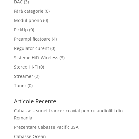
DAC
(3)
Fără categorie
(0)
Modul phono
(0)
PickUp
(0)
Preamplificatoare
(4)
Regulator curent
(0)
Sisteme HiFi Wireless
(3)
Stereo Hi-Fi
(0)
Streamer
(2)
Tuner
(0)
Articole Recente
Cabasse – sunet francez coaxial pentru audiofilii din
Romania
Prezentare Cabasse Pacific 3SA
Cabasse Ocean