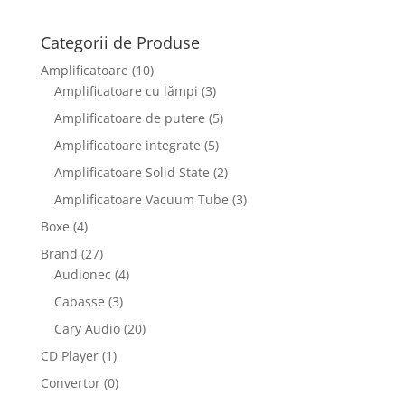
Categorii de Produse
Amplificatoare
(10)
Amplificatoare cu lămpi
(3)
Amplificatoare de putere
(5)
Amplificatoare integrate
(5)
Amplificatoare Solid State
(2)
Amplificatoare Vacuum Tube
(3)
Boxe
(4)
Brand
(27)
Audionec
(4)
Cabasse
(3)
Cary Audio
(20)
CD Player
(1)
Convertor
(0)