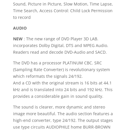
Sound, Picture in Picture, Slow Motion, Time Lapse,
Time Search, Access Control: Child Lock Permission
to record
AUDIO
NEW
: The new range of DVD Player 3D LAB.
incorporates Dolby Digital, DTS and MPEG Audio.
Readers read and decode DVD-Audio and SACD.
The DVD has a processor PLATINUM CBC.
SRC
(Sampling Rate Converter) is revolutionary system
which reformats the signals 24/192.
And a CD with the original stream is 16 bits at 44.1
kHz and is translated into 24 bits and 192 kHz.
This
provides a considerable gain in sound quality.
The sound is clearer, more dynamic and stereo
image more beautiful.
The audio section features a
high-end converter, type 24/192.
The output stages
use type circuits AUDIOPHILE home BURR-BROWN