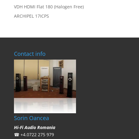
VDH HDMI Flat 180 (Halogen Free)
ARCHIPEL 17ICPS
Contact info
Sorin Oancea
Hi-Fi Audio Romania
☎
+4.0722 275 979