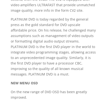
video amplifiers ULTRAFAST that provide unmatched
image quality, more info in the form CV2 site.
PLATINUM DVD is today regarded by the general
press as the gold standard for DVD upscale
affordable price.
On his release, he challenged many
assumptions such as management of video outputs
or formatting digital audio output streams.
PLATINUM DVD is the first DVD player in the world to
integrate video programming stages, allowing access
to an unprecedented image quality.
Similarly, it is
the first DVD player to have a processor CBC,
improving so the quality of all known musical
messages.
PLATINUM DVD is a must.
NEW MENU OSD
On the new range of DVD OSD has been greatly
improved.