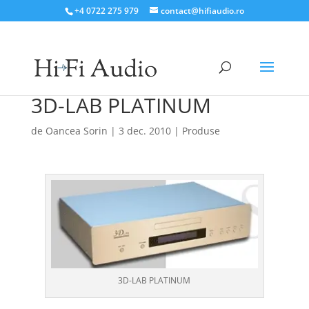
+4 0722 275 979
contact@hifiaudio.ro
3D-LAB PLATINUM
de
Oancea Sorin
|
3 dec. 2010
|
Produse
3D-LAB PLATINUM