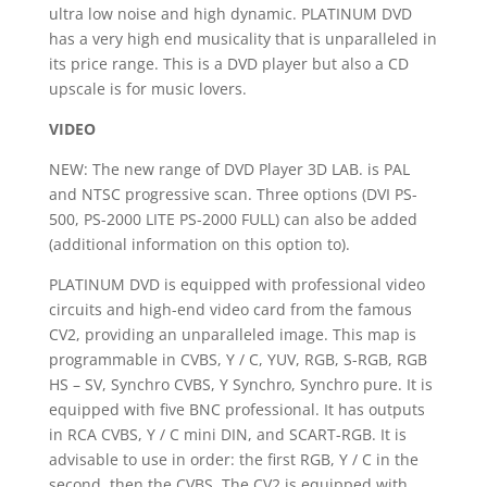
ultra low noise and high dynamic.
PLATINUM DVD
has a very high end musicality that is unparalleled in
its price range.
This is a DVD player but also a CD
upscale is for music lovers.
VIDEO
NEW:
The new range of DVD Player 3D LAB.
is PAL
and NTSC progressive scan.
Three options (DVI PS-
500, PS-2000 LITE PS-2000 FULL) can also be added
(additional information on this option to).
PLATINUM DVD is equipped with professional video
circuits and high-end video card from the famous
CV2, providing an unparalleled image.
This map is
programmable in CVBS, Y / C, YUV, RGB, S-RGB, RGB
HS – SV, Synchro CVBS, Y Synchro, Synchro pure.
It is
equipped with five BNC professional.
It has outputs
in RCA CVBS, Y / C mini DIN, and SCART-RGB.
It is
advisable to use in order: the first RGB, Y / C in the
second, then the CVBS.
The CV2 is equipped with