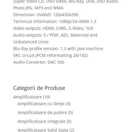
Super Video CD, DVD video, Blu-Ray, Divx, DVD Audio,
Photo JPG, MP3 and WMA
Dimension: HxWxD: 120x430x390
Technical information: 1080p/24 HDMI 1.3
Video outputs: HDMI, CVBS, S-Video, YUV
Audio outputs: S / PDIF, AES, Balanced and
Unbalanced Lines
Blu-Ray profile version: 1.3 with java machine
SRC circuit (PCM reformatting 24/192)
Audio Converter: DAC 500
Categorii de Produse
Amplificatoare
(10)
Amplificatoare cu lămpi
(3)
Amplificatoare de putere
(5)
Amplificatoare integrate
(5)
Amplificatoare Solid State
(2)