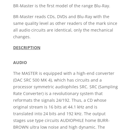
BR-Master is the first model of the range Blu-Ray.
BR-Master reads CDs, DVDs and Blu-Ray with the
same quality level as other readers of the mark since
all audio circuits are identical, only the mechanical
changes.
DESCRIPTION
AUDIO
The MASTER is equipped with a high-end converter
(DAC SRC 500 MK 4), which has circuits and a
processor symmetric audiophiles SRC. SRC (Sampling
Rate Converter) is a revolutionary system that
reformats the signals 24/192. Thus, a CD whose
original stream is 16 bits at 44.1 kHz and is
translated into 24 bits and 192 kHz. The output
stages use type circuits AUDIOPHILE home BURR-
BROWN ultra low noise and high dynamic. The