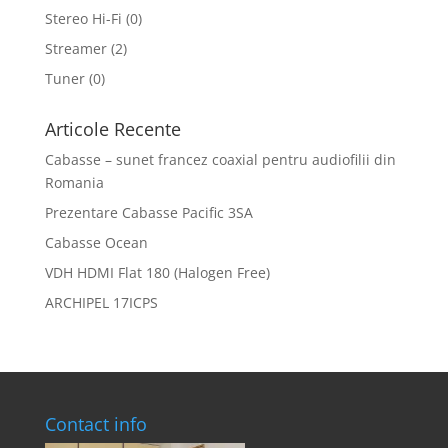
Stereo Hi-Fi
(0)
Streamer
(2)
Tuner
(0)
Articole Recente
Cabasse – sunet francez coaxial pentru audiofilii din
Romania
Prezentare Cabasse Pacific 3SA
Cabasse Ocean
VDH HDMI Flat 180 (Halogen Free)
ARCHIPEL 17ICPS
Contact info