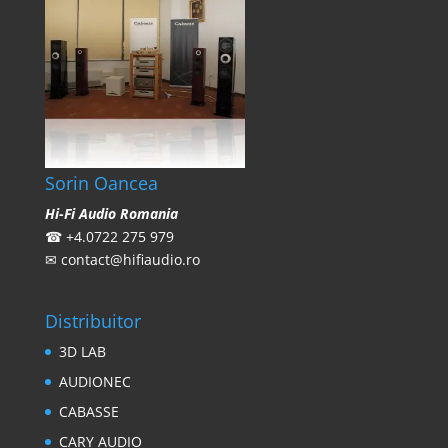
Sorin Oancea
Hi-Fi Audio Romania
☎
+4.0722 275 979
✉
contact@hifiaudio.ro
Distribuitor
3D LAB
AUDIONEC
CABASSE
CARY AUDIO