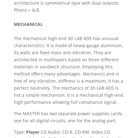
architecture is symmetrical type with dual outputs:
Phono + XLR.
MECHANICAL
The mechanical high-end 3D LAB ADS has unusual
characteristics. It is made of heavy gauge aluminum,
its walls are fixed mass anti-vibration. They are
architected in multilayers based on three different
materials in sandwich structure. Employing this
method offers many advantages. Mechanics and is
free of any vibration, stiffness is a maximum, it has a
perfect neutrality. The mechanics of 3D LAB ADS is
not a simple mechanism. It is a mechanical high-end
high performance allowing full compliance signal.
The MASTER has two separate power supplies cards,
one for all digital circuits, one for the analog part.
Type:
Player
CD Audio, CD-R, CD-RW, Video CD,