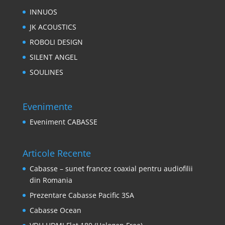
INNUOS
JK ACOUSTICS
ROBOLI DESIGN
SILENT ANGEL
SOULINES
Evenimente
Eveniment CABASSE
Articole Recente
Cabasse – sunet francez coaxial pentru audiofilii
din Romania
Prezentare Cabasse Pacific 3SA
Cabasse Ocean