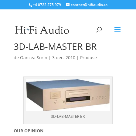
+4 0722 275 979
contact@hifiaudio.ro
3D-LAB-MASTER BR
de
Oancea Sorin
|
3 dec. 2010
|
Produse
3D-LAB-MASTER BR
OUR OPINION