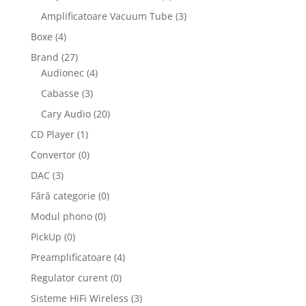
Amplificatoare Vacuum Tube
(3)
Boxe
(4)
Brand
(27)
Audionec
(4)
Cabasse
(3)
Cary Audio
(20)
CD Player
(1)
Convertor
(0)
DAC
(3)
Fără categorie
(0)
Modul phono
(0)
PickUp
(0)
Preamplificatoare
(4)
Regulator curent
(0)
Sisteme HiFi Wireless
(3)