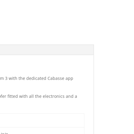
am 3 with the dedicated Cabasse app
r fitted with all the electronics and a