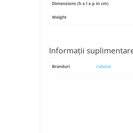
Dimensions (h x l x p in cm)
Weight
Informații suplimentar
Branduri
Cabasse