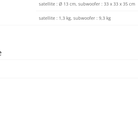
satellite : Ø 13 cm, subwoofer : 33 x 33 x 35 cm
satellite : 1,3 kg, subwoofer : 9,3 kg
e