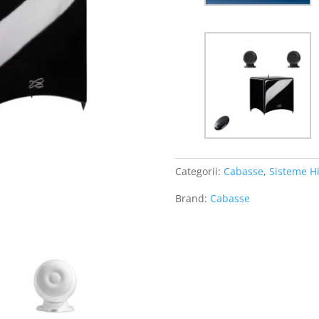
Categorii:
Cabasse
,
Sisteme Hi
Brand:
Cabasse