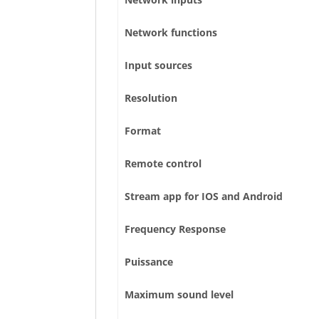
Network functions
Input sources
Resolution
Format
Remote control
Stream app for IOS and Android
Frequency Response
Puissance
Maximum sound level