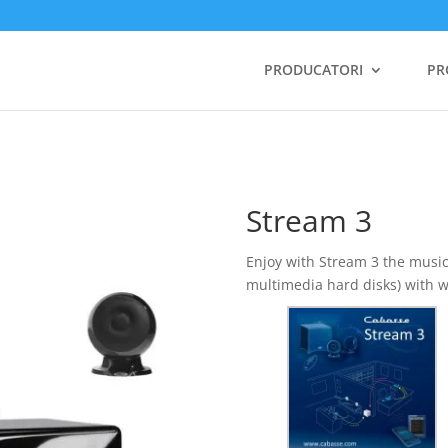
PRODUCATORI
PR
Stream 3
Enjoy with Stream 3 the musi
multimedia hard disks) with w