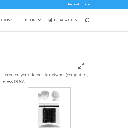
Autentificare
ODUSE
BLOG
CONTACT
c stored on your domestic network (computers,
ireless DLNA.