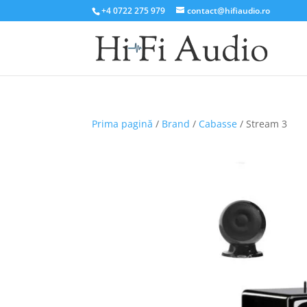
+4 0722 275 979
contact@hifiaudio.ro
Prima pagină
/
Brand
/
Cabasse
/ Stream 3