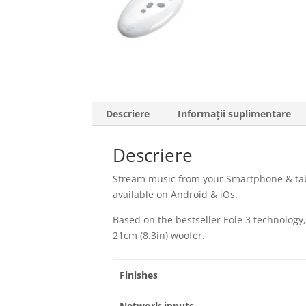
Descriere
Informații suplimentare
Descriere
Stream music from your Smartphone & tab
available on Android & iOs.
Based on the bestseller Eole 3 technology,
21cm (8.3in) woofer.
Finishes
Network inputs