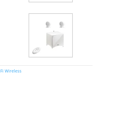
Fi Wireless