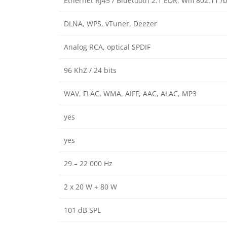
Ethernet RJ45 / Bluetooth 2.1 EDR, Wifi 802.11 /
DLNA, WPS, vTuner, Deezer
Analog RCA, optical SPDIF
96 KhZ / 24 bits
WAV, FLAC, WMA, AIFF, AAC, ALAC, MP3
yes
yes
29 – 22 000 Hz
2 x 20 W + 80 W
101 dB SPL