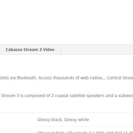
Cabasse Stream 3 Video
lets via Bluetooth. Access thousands of web radios… Control Stre
 Stream 3 is composed of 2 coaxial satellite speakers and a subwoofe
Glossy black, Glossy white